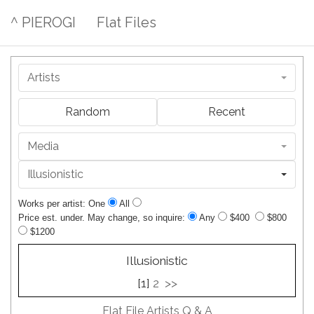
^ PIEROGI
Flat Files
Artists
Random
Recent
Media
Illusionistic
Works per artist: One
All
Price est. under. May change, so inquire:
Any
$400
$800
$1200
Illusionistic
[1]
2
>>
Flat File Artists Q & A