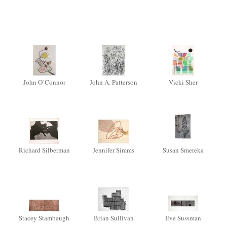
John O`Connor
John A. Patterson
Vicki Sher
Richard Silberman
Jennifer Simms
Susan Smereka
Stacey Stambaugh
Brian Sullivan
Eve Sussman