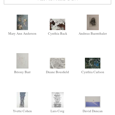
Mary Ann Anderson
Cynthia Back
Andreas Baernthaler
Briony Barr
Duane Bousfield
Cynthia Carlson
Yvette Cohen
Luis Coig
David Duncan