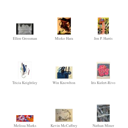
Ellen Grossman
Mieko Hara
Jen P. Harris
Tricia Keightley
Win Knowlton
Iris Kufert-Rivo
Melissa Marks
Kevin McCaffrey
Nathan Miner