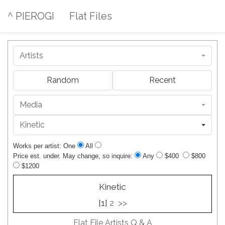
^ PIEROGI
Flat Files
Artists
Random
Recent
Media
Kinetic
Works per artist: One
All
Price est. under. May change, so inquire:
Any
$400
$800
$1200
Kinetic
[1]
2
>>
Flat File Artists Q & A