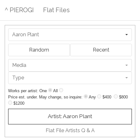
^ PIEROGI
Flat Files
Aaron Plant
Random
Recent
Media
Type
Works per artist: One
All
Price est. under. May change, so inquire:
Any
$400
$800
$1200
Artist: Aaron Plant
Flat File Artists Q & A