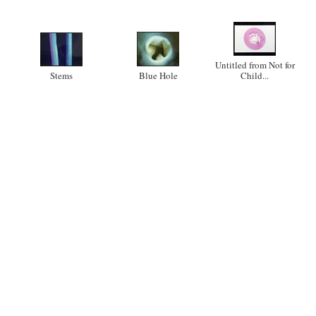
Untitled from Not for
Stems
Blue Hole
Child...