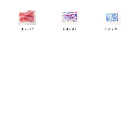
Bike #5
Bike #3
Party #1