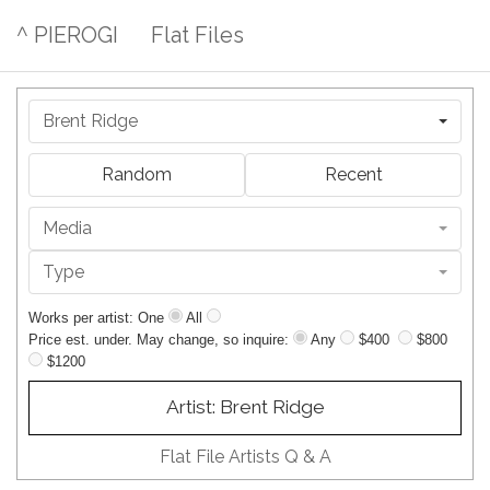
^ PIEROGI
Flat Files
Brent Ridge
Random
Recent
Media
Type
Works per artist: One
All
Price est. under. May change, so inquire:
Any
$400
$800
$1200
Artist: Brent Ridge
Flat File Artists Q & A