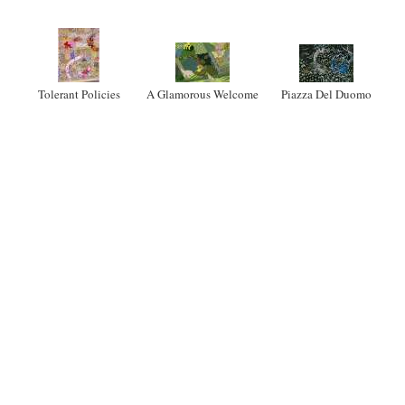
Tolerant Policies
A Glamorous Welcome
Piazza Del Duomo