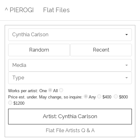
^ PIEROGI
Flat Files
Cynthia Carlson
Random
Recent
Media
Type
Works per artist: One
All
Price est. under. May change, so inquire:
Any
$400
$800
$1200
Artist: Cynthia Carlson
Flat File Artists Q & A