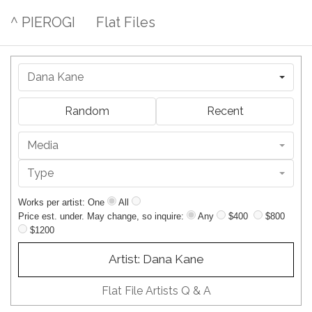
^ PIEROGI
Flat Files
Dana Kane
Random
Recent
Media
Type
Works per artist: One
All
Price est. under. May change, so inquire:
Any
$400
$800
$1200
Artist: Dana Kane
Flat File Artists Q & A