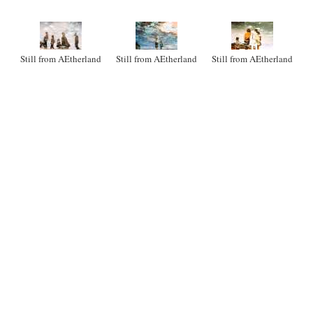
Still from AEtherland
Still from AEtherland
Still from AEtherland