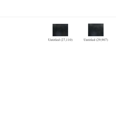
Untitled (27,110)
Untitled (29,907)