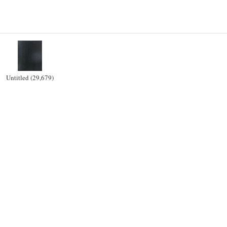
Untitled (29,679)