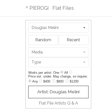
^ PIEROGI
Flat Files
Douglas Melini
Random
Recent
Media
Type
Works per artist: One
All
Price est. under. May change, so inquire:
Any
$400
$800
$1200
Artist: Douglas Melini
Flat File Artists Q & A