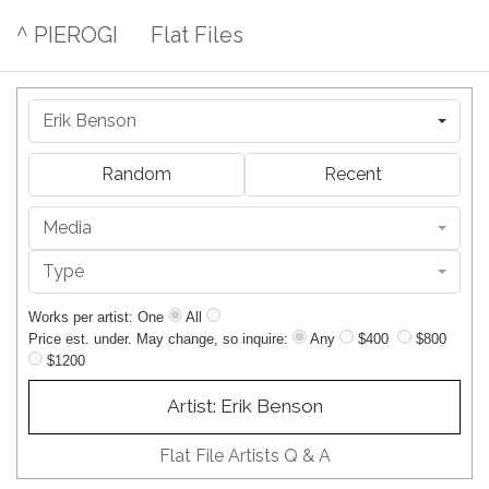
^ PIEROGI
Flat Files
Erik Benson
Random
Recent
Media
Type
Works per artist: One
All
Price est. under. May change, so inquire:
Any
$400
$800
$1200
Artist: Erik Benson
Flat File Artists Q & A