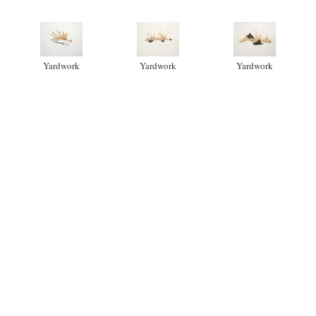
Yardwork
Yardwork
Yardwork