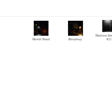
Harrison Str
Hewitt Street
Broadway
#21