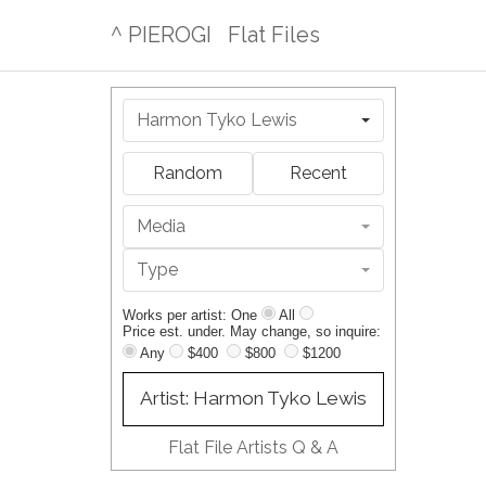
^ PIEROGI
Flat Files
Harmon Tyko Lewis
Random
Recent
Media
Type
Works per artist: One
All
Price est. under. May change, so inquire:
Any
$400
$800
$1200
Artist: Harmon Tyko Lewis
Flat File Artists Q & A