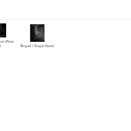
eet (Print
)
Bogart / Seigal Street