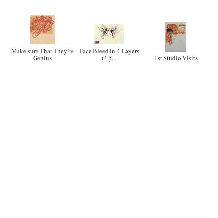
Make sure That They`re
Face Bleed in 4 Layers
Genius
(4 p...
1st Studio Visits