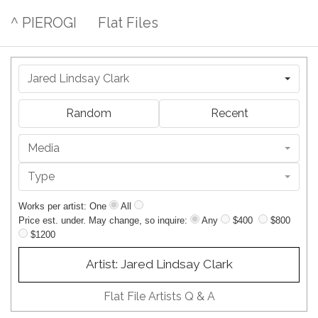
^ PIEROGI
Flat Files
Jared Lindsay Clark
Random
Recent
Media
Type
Works per artist: One
All
Price est. under. May change, so inquire:
Any
$400
$800
$1200
Artist: Jared Lindsay Clark
Flat File Artists Q & A