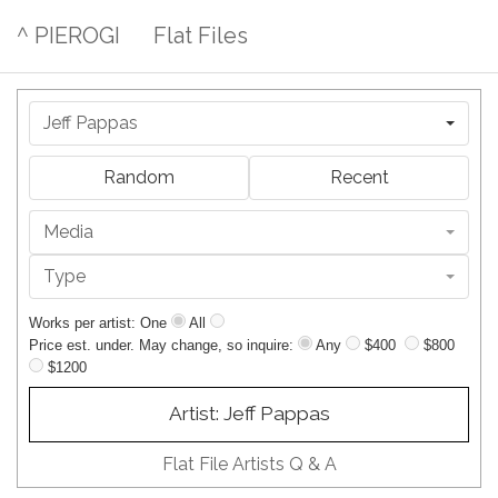
^ PIEROGI
Flat Files
Jeff Pappas
Random
Recent
Media
Type
Works per artist: One
All
Price est. under. May change, so inquire:
Any
$400
$800
$1200
Artist: Jeff Pappas
Flat File Artists Q & A