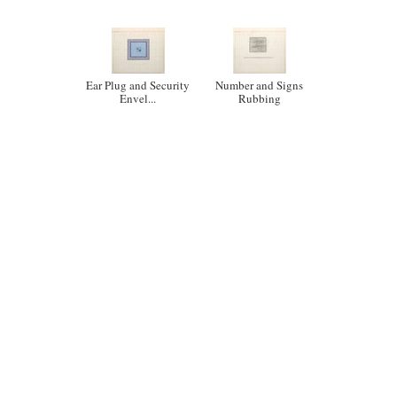
Ear Plug and Security
Number and Signs
Envel...
Rubbing