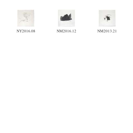
NY2016.08
NM2016.12
NM2013.21