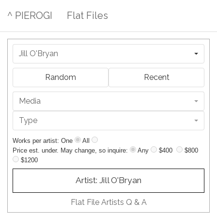
^ PIEROGI
Flat Files
Jill O'Bryan
Random
Recent
Media
Type
Works per artist: One
All
Price est. under. May change, so inquire:
Any
$400
$800
$1200
Artist: Jill O'Bryan
Flat File Artists Q & A