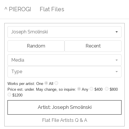
^ PIEROGI
Flat Files
Joseph Smolinski
Random
Recent
Media
Type
Works per artist: One
All
Price est. under. May change, so inquire:
Any
$400
$800
$1200
Artist: Joseph Smolinski
Flat File Artists Q & A