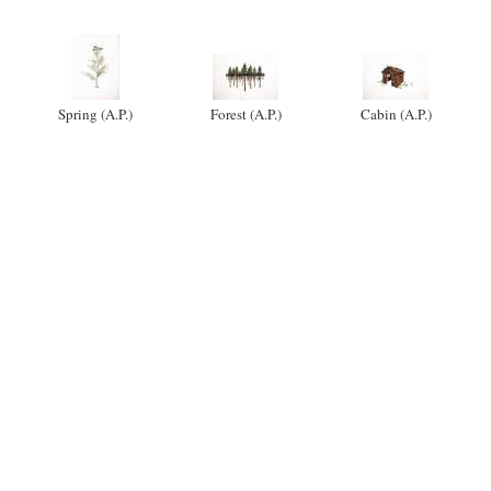
Spring (A.P.)
Forest (A.P.)
Cabin (A.P.)