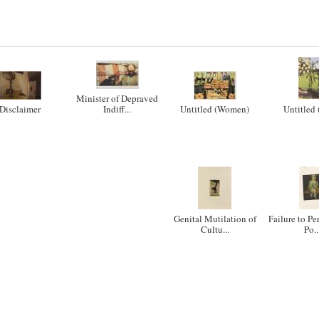
Minister of Depraved
Disclaimer
Indiff...
Untitled (Women)
Untitled 
Genital Mutilation of
Failure to Pe
Cultu...
Po..