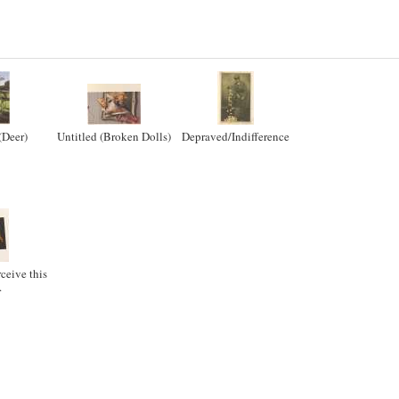
(Deer)
Untitled (Broken Dolls)
Depraved/Indifference
rceive this
.