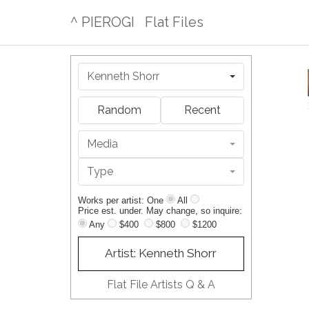
^ PIEROGI
Flat Files
Kenneth Shorr
Random
Recent
Media
Type
Works per artist: One
All
Price est. under. May change, so inquire:
Any
$400
$800
$1200
Artist: Kenneth Shorr
Flat File Artists Q & A