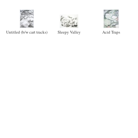
Untitled (b/w cart tracks)
Sleepy Valley
Acid Traps