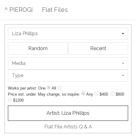
^ PIEROGI
Flat Files
Liza Phillips
Random
Recent
Media
Type
Works per artist: One
All
Price est. under. May change, so inquire:
Any
$400
$800
$1200
Artist: Liza Phillips
Flat File Artists Q & A