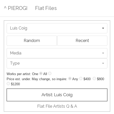
^ PIEROGI
Flat Files
Luis Coig
Random
Recent
Media
Type
Works per artist: One
All
Price est. under. May change, so inquire:
Any
$400
$800
$1200
Artist: Luis Coig
Flat File Artists Q & A