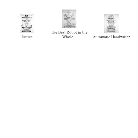
The Best Robot in the
Justice
Whole...
Automatic Handwriter