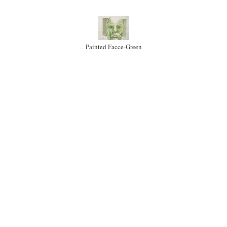
Painted Facce-Green