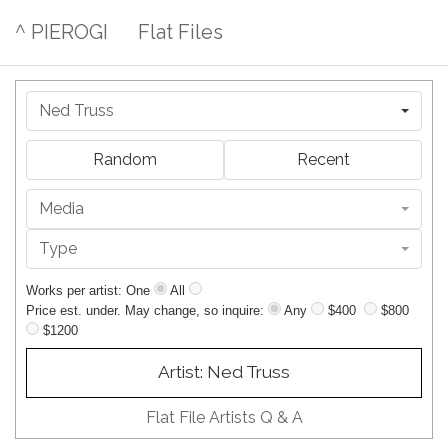
^ PIEROGI
Flat Files
Ned Truss
Random
Recent
Media
Type
Works per artist: One
All
Price est. under. May change, so inquire:
Any
$400
$800
$1200
Artist: Ned Truss
Flat File Artists Q & A