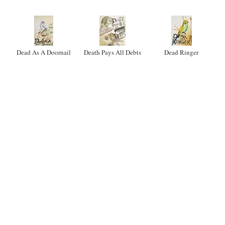
Dead As A Doornail
Death Pays All Debts
Dead Ringer