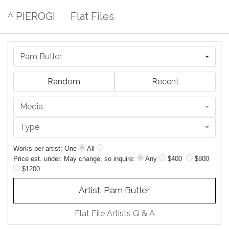
^ PIEROGI
Flat Files
Pam Butler
Random
Recent
Media
Type
Works per artist: One
All
Price est. under. May change, so inquire:
Any
$400
$800
$1200
Artist: Pam Butler
Flat File Artists Q & A