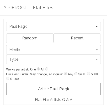
^ PIEROGI
Flat Files
Paul Pagk
Random
Recent
Media
Type
Works per artist: One
All
Price est. under. May change, so inquire:
Any
$400
$800
$1200
Artist: Paul Pagk
Flat File Artists Q & A