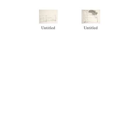
Untitled
Untitled