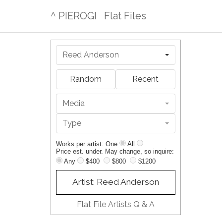
^ PIEROGI
Flat Files
Reed Anderson
Random
Recent
Media
Type
Works per artist: One
All
Price est. under. May change, so inquire:
Any
$400
$800
$1200
Artist: Reed Anderson
Flat File Artists Q & A