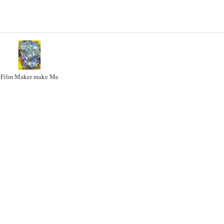
Film Maker make Me