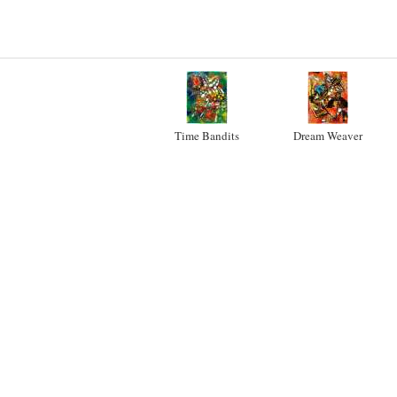
Time Bandits
Dream Weaver