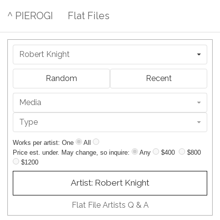
^ PIEROGI
Flat Files
Robert Knight
Random
Recent
Media
Type
Works per artist: One
All
Price est. under. May change, so inquire:
Any
$400
$800
$1200
Artist: Robert Knight
Flat File Artists Q & A