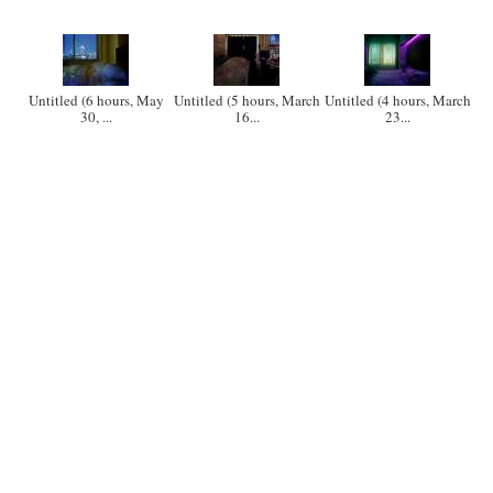
Untitled (6 hours, May
Untitled (5 hours, March
Untitled (4 hours, March
30, ...
16...
23...