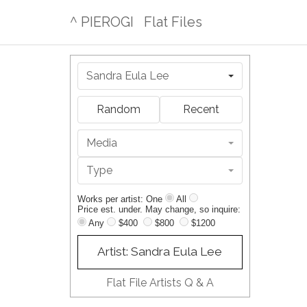
^ PIEROGI
Flat Files
Sandra Eula Lee
Random
Recent
Media
Type
Works per artist: One
All
Price est. under. May change, so inquire:
Any
$400
$800
$1200
Artist: Sandra Eula Lee
Flat File Artists Q & A