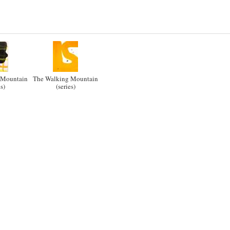
 Mountain
The Walking Mountain
es)
(series)