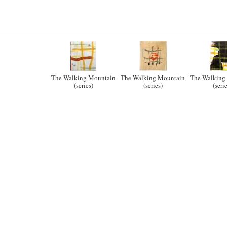
The Walking Mountain
The Walking Mountain
The Walking
(series)
(series)
(seri