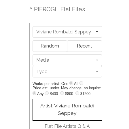
^ PIEROGI
Flat Files
Viviane Rombaldi Seppey
Random
Recent
Media
Type
Works per artist: One
All
Price est. under. May change, so inquire:
Any
$400
$800
$1200
Artist: Viviane Rombaldi
Seppey
Flat File Artists Q & A