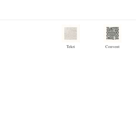
Tekri
Convent