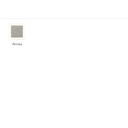
Avona